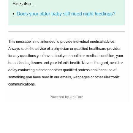
See also ...
•
Does your older baby still need night feedings?
This message is not intended to provide individual medical advice.
Always seek the advice of a physician or qualified healthcare provider
for any questions you have about your health or medical condition, your
breastfeeding issues and your infant's health. Never disregard, avoid or
delay contacting a doctor or other qualified professional because of
something you have read in our emails, webpages or other electronic
communications.
Powered by UbiCare