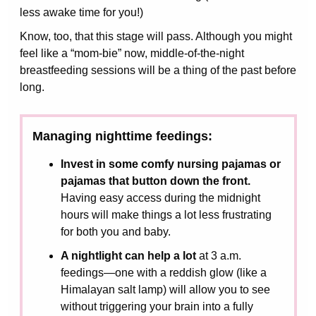
less awake time for you!)
Know, too, that this stage will pass. Although you might
feel like a “mom-bie” now, middle-of-the-night
breastfeeding sessions will be a thing of the past before
long.
Managing nighttime feedings:
Invest in some comfy nursing pajamas or
pajamas that button down the front.
Having easy access during the midnight
hours will make things a lot less frustrating
for both you and baby.
A nightlight can help a lot
at 3 a.m.
feedings—one with a reddish glow (like a
Himalayan salt lamp) will allow you to see
without triggering your brain into a fully