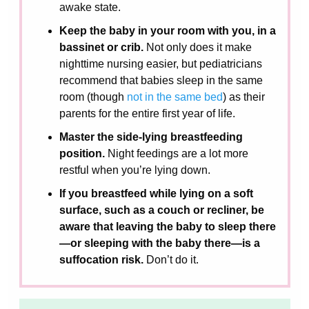
awake state.
Keep the baby in your room with you, in a
bassinet or crib.
Not only does it make
nighttime nursing easier, but pediatricians
recommend that babies sleep in the same
room (though
not in the same bed
) as their
parents for the entire first year of life.
Master the side-lying breastfeeding
position.
Night feedings are a lot more
restful when you’re lying down.
If you breastfeed while lying on a soft
surface, such as a couch or recliner, be
aware that leaving the baby to sleep there
—or sleeping with the baby there—is a
suffocation risk.
Don’t do it.