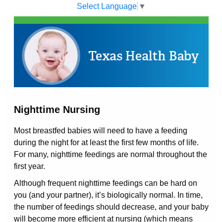
Select Language
▼
Nighttime Nursing
Most breastfed babies will need to have a feeding
during the night for at least the first few months of life.
For many, nighttime feedings are normal throughout the
first year.
Although frequent nighttime feedings can be hard on
you (and your partner), it’s biologically normal. In time,
the number of feedings should decrease, and your baby
will become more efficient at nursing (which means